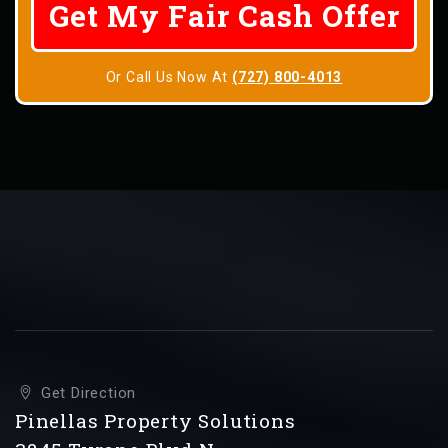
Or Call Us Now At
(727) 800-4013
Get Direction
Pinellas Property Solutions