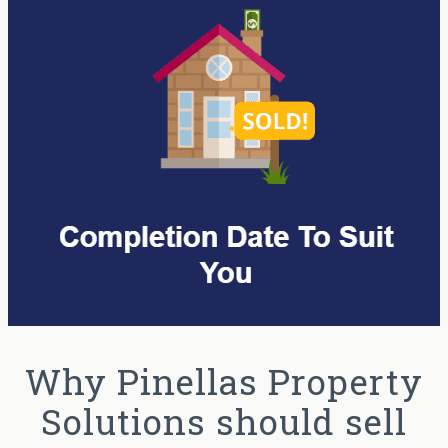
Why Pinellas Property
Solutions should sell