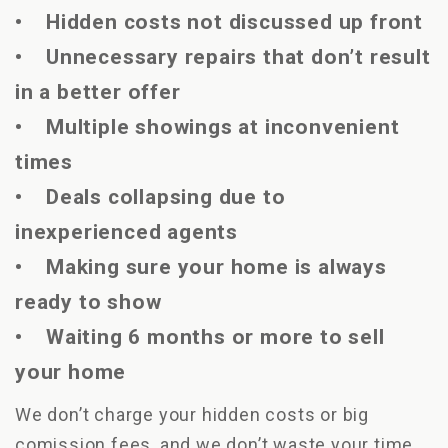
• Hidden costs not discussed up front
• Unnecessary repairs that don’t result
in a better offer
• Multiple showings at inconvenient
times
• Deals collapsing due to
inexperienced agents
• Making sure your home is always
ready to show
• Waiting 6 months or more to sell
your home
We don’t charge your hidden costs or big
comission fees, and we don’t waste your time.