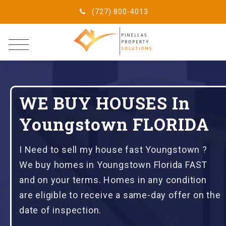
(727) 800-4013
WE BUY HOUSES In
Youngstown FLORIDA
I Need to sell my house fast Youngstown ?
We buy homes in Youngstown Florida FAST
and on your terms. Homes in any condition
are eligible to receive a same-day offer on the
date of inspection.