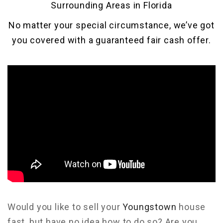
Surrounding Areas in Florida
No matter your special circumstance, we’ve got
you covered with a guaranteed fair cash offer.
Would you like to sell your
Youngstown
house
fast, but have no idea how to do so? Are you