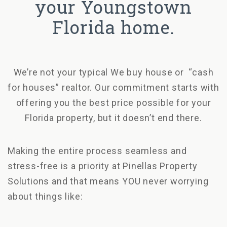
your Youngstown
Florida home.
We’re not your typical We buy house or “cash
for houses” realtor. Our commitment starts with
offering you the best price possible for your
Florida property, but it doesn’t end there.
Making the entire process seamless and
stress-free is a priority at Pinellas Property
Solutions and that means YOU never worrying
about things like: