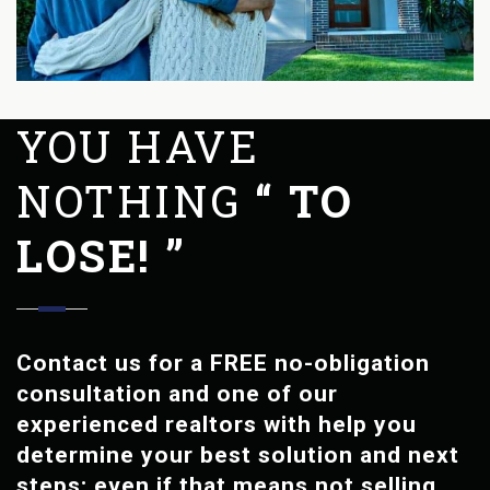
YOU HAVE
NOTHING
“ TO
LOSE! ”
Contact us for a FREE no-obligation
consultation and one of our
experienced realtors with help you
determine your best solution and next
steps; even if that means not selling