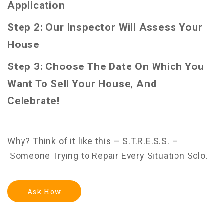
Application
Step 2: Our Inspector Will Assess Your
House
Step 3: Choose The Date On Which You
Want To Sell Your House, And
Celebrate!
Why? Think of it like this – S.T.R.E.S.S. –
Someone Trying to Repair Every Situation Solo.
Ask How