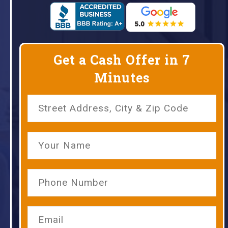
Get a Cash Offer in 7
Minutes