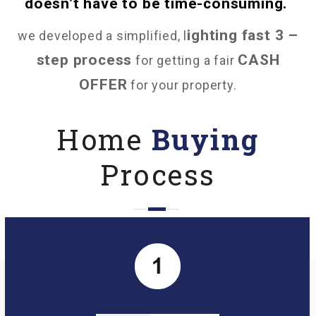
doesn’t have to be time-consuming.
ighting fast 3 –
we developed a simplified, l
step process
CASH
for getting a fair
OFFER
for your property.
Home
Buying
Process