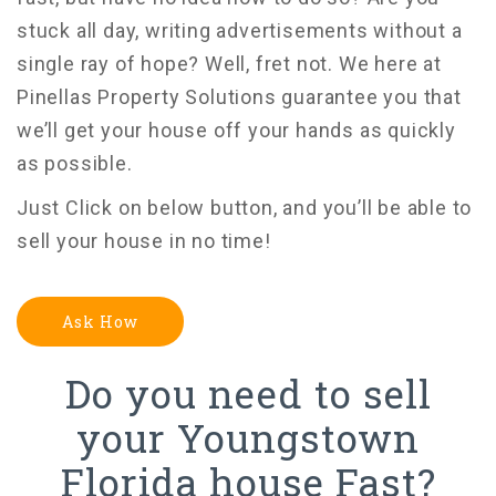
stuck all day, writing advertisements without a
single ray of hope? Well, fret not. We here at
Pinellas Property Solutions guarantee you that
we’ll get your house off your hands as quickly
as possible.
Just Click on below button, and you’ll be able to
sell your house in no time!
Ask How
Do you need to sell
your Youngstown
Florida house Fast?