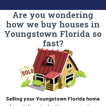
Are you wondering
how we buy houses in
Youngstown Florida so
fast?
Selling your Youngstown Florida home