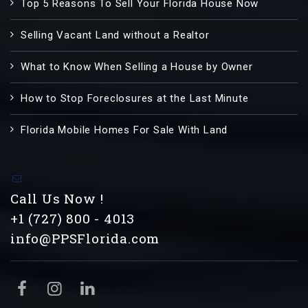
Top 5 Reasons To Sell Your Florida House Now
Selling Vacant Land without a Realtor
What to Know When Selling a House by Owner
How to Stop Foreclosures at the Last Minute
Florida Mobile Homes For Sale With Land
Call Us Now !
+1 (727) 800 - 4013
info@PPSFlorida.com