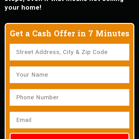
your home!
Get a Cash Offer in 7 Minutes