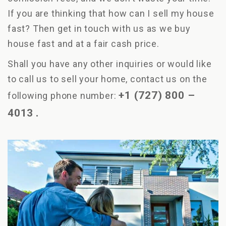
If you are thinking that how can I sell my house
fast? Then get in touch with us as we buy
house fast and at a fair cash price.
Shall you have any other inquiries or would like
to call us to sell your home, contact us on the
+1 (727) 800 –
following phone number:
4013
.