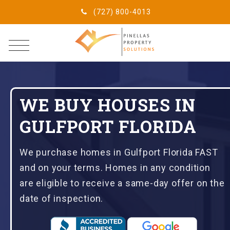
(727) 800-4013
WE BUY HOUSES IN
GULFPORT FLORIDA
We purchase homes in Gulfport Florida FAST
and on your terms. Homes in any condition
are eligible to receive a same-day offer on the
date of inspection.