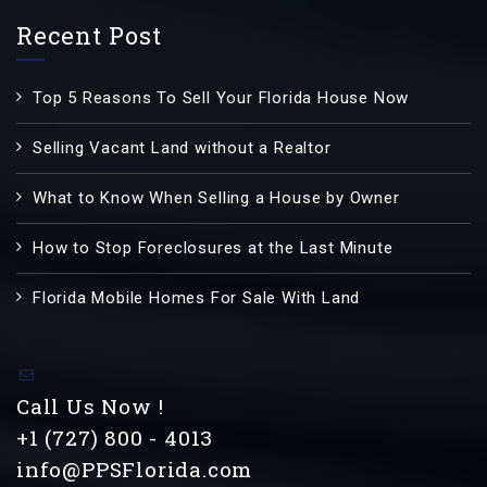
Recent Post
Top 5 Reasons To Sell Your Florida House Now
Selling Vacant Land without a Realtor
What to Know When Selling a House by Owner
How to Stop Foreclosures at the Last Minute
Florida Mobile Homes For Sale With Land
Call Us Now !
+1 (727) 800 - 4013
info@PPSFlorida.com