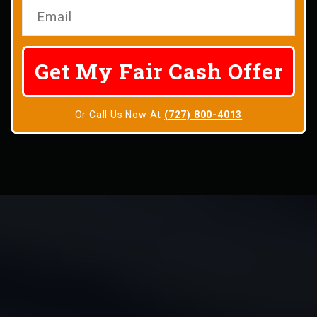
Or Call Us Now At
(727) 800-4013