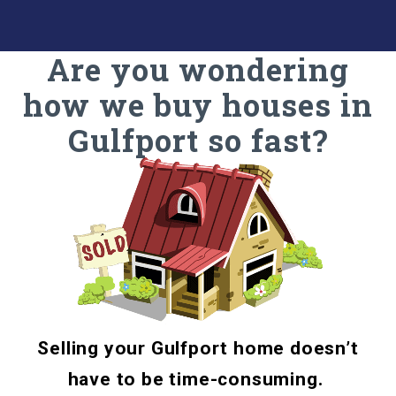
Are you wondering
how we buy houses in
Gulfport so fast?
Selling your Gulfport home doesn’t
have to be time-consuming.