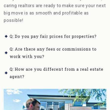
caring realtors are ready to make sure your next
big move is as smooth and profitable as
possible!
Q: Do you pay fair prices for properties?
Q: Are there any fees or commissions to
work with you?
Q: How are you different from a real estate
agent?