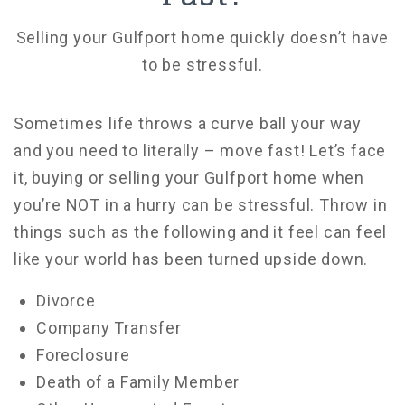
Selling your Gulfport home quickly doesn’t have
to be stressful.
Sometimes life throws a curve ball your way
and you need to literally – move fast! Let’s face
it, buying or selling your Gulfport home when
you’re NOT in a hurry can be stressful. Throw in
things such as the following and it feel can feel
like your world has been turned upside down.
Divorce
Company Transfer
Foreclosure
Death of a Family Member