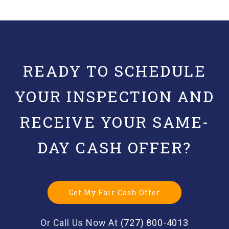
READY TO SCHEDULE
YOUR INSPECTION AND
RECEIVE YOUR SAME-
DAY CASH OFFER?
Get My Fair Cash Offer
Or Call Us Now At
(727) 800-4013