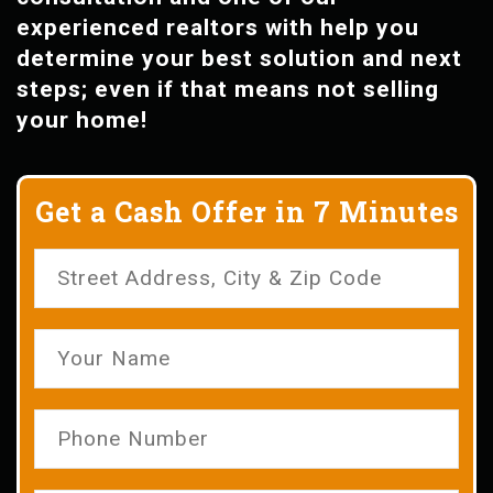
experienced realtors with help you
determine your best solution and next
steps; even if that means not selling
your home!
Get a Cash Offer in 7 Minutes