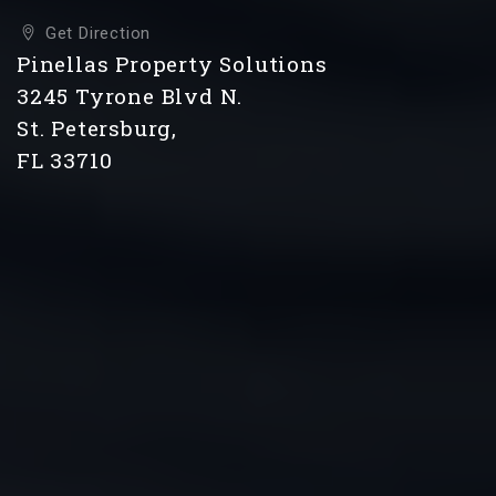
Get Direction
Pinellas Property Solutions
3245 Tyrone Blvd N.
St. Petersburg,
FL 33710