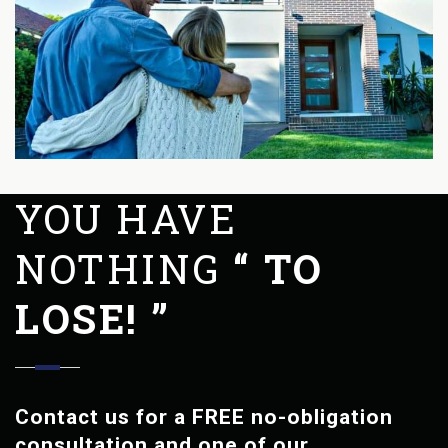
YOU HAVE
NOTHING
“ TO
LOSE! ”
Contact us for a FREE no-obligation
consultation and one of our