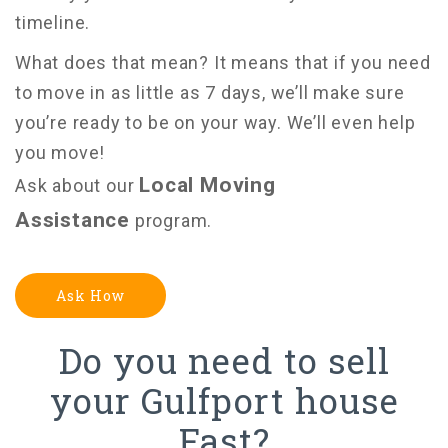
timeline.
What does that mean? It means that if you need
to move in as little as 7 days, we’ll make sure
you’re ready to be on your way.
We’ll even help
you move!
Local Moving
Ask about our
Assistance
program.
Ask How
Do you need to sell
your Gulfport house
Fast?