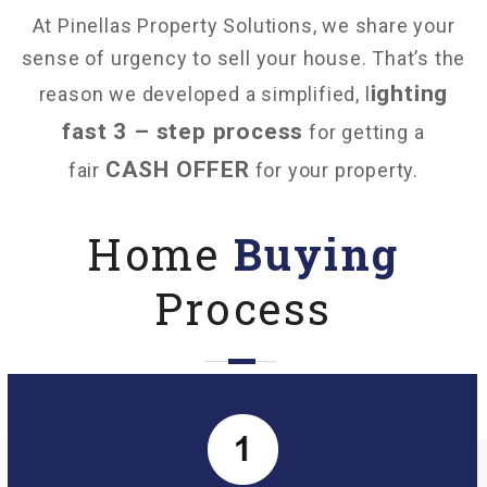
At Pinellas Property Solutions, we share your
sense of urgency to sell your house. That’s the
ighting
reason we developed a simplified, l
fast 3 – step process
for getting a
CASH OFFER
fair
for your property.
Home
Buying
Process