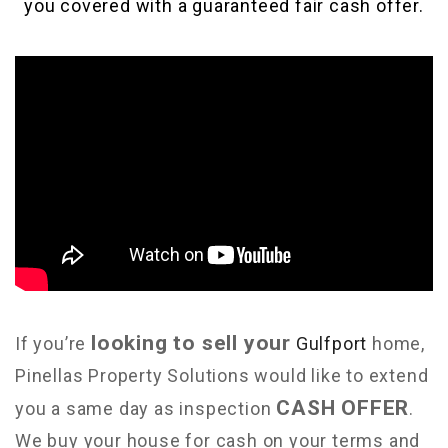
you covered with a guaranteed fair cash offer.
looking to sell your
If you’re
Gulfport
home,
Pinellas Property Solutions would like to extend
CASH OFFER
you a same day as inspection
.
We buy your house for cash on your terms and