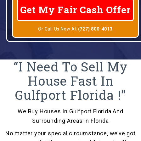
Or Call Us Now At
(727) 800-4013
“I Need To Sell My
House Fast In
Gulfport Florida !”
We Buy Houses In Gulfport Florida And
Surrounding Areas in Florida
No matter your special circumstance, we’ve got