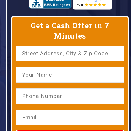
Get a Cash Offer in 7
Minutes