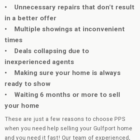
• Unnecessary repairs that don’t result
in a better offer
• Multiple showings at inconvenient
times
• Deals collapsing due to
inexperienced agents
• Making sure your home is always
ready to show
• Waiting 6 months or more to sell
your home
These are just a few reasons to choose PPS
when you need help selling your Gulfport home
and you need it fast! Our team of experienced,