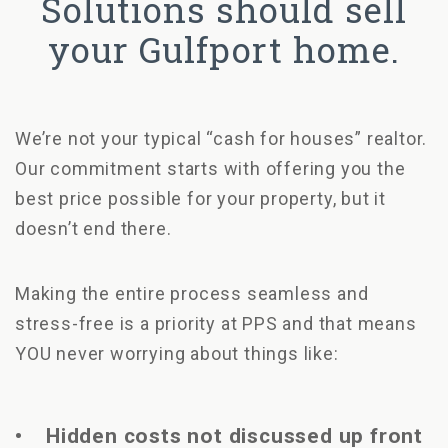
Solutions should sell
your Gulfport home.
We’re not your typical “cash for houses” realtor.
Our commitment starts with offering you the
best price possible for your property, but it
doesn’t end there.
Making the entire process seamless and
stress-free is a priority at PPS and that means
YOU never worrying about things like:
• Hidden costs not discussed up front