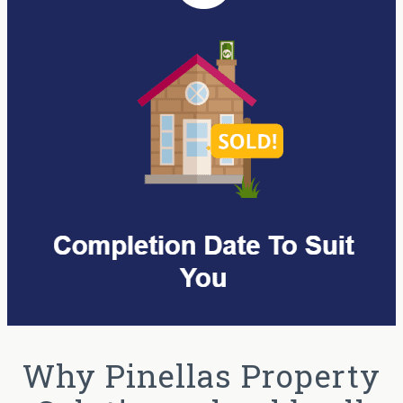
Why Pinellas Property