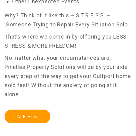
Other Unexpected Events
Why? Think of it like this – S.T.R.E.S.S. –
Someone Trying to Repair Every Situation Solo.
That’s where we come in by offering you LESS
STRESS & MORE FREEDOM!
No matter what your circumstances are,
Pinellas Property Solutions will be by your side
every step of the way to get your Gulfport home
sold fast! Without the anxiety of going at it
alone.
Ask How